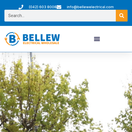
(042) 603 8008
info@bellewelectrical.com