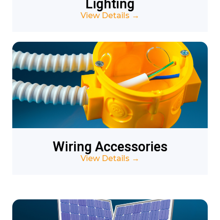
Lighting
View Details
→
Wiring Accessories
View Details
→