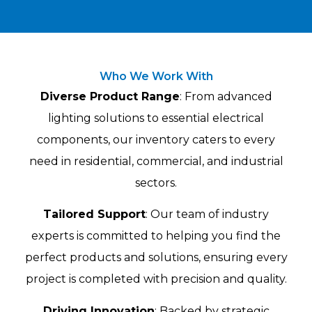
Who We Work With
Diverse Product Range
: From advanced
lighting solutions to essential electrical
components, our inventory caters to every
need in residential, commercial, and industrial
sectors.
Tailored Support
: Our team of industry
experts is committed to helping you find the
perfect products and solutions, ensuring every
project is completed with precision and quality.
Driving Innovation
: Backed by strategic