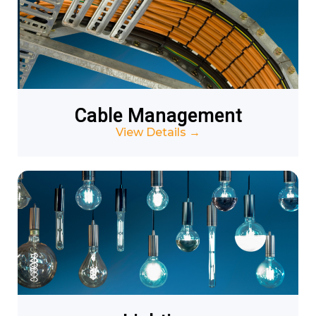
Cable Management
View Details
→