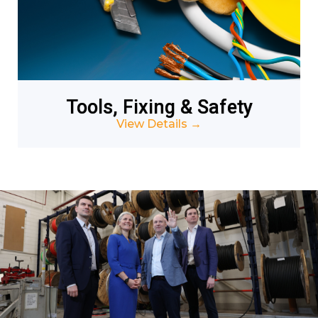
Tools, Fixing & Safety
View Details
→