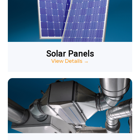
Solar Panels
View Details
→