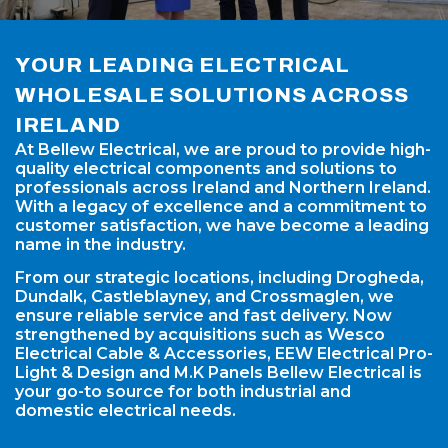
YOUR LEADING ELECTRICAL
WHOLESALE SOLUTIONS ACROSS
IRELAND
At Bellew Electrical, we are proud to provide high-
quality electrical components and solutions to
professionals across Ireland and Northern Ireland.
With a legacy of excellence and a commitment to
customer satisfaction, we have become a leading
name in the industry.
From our strategic locations, including Drogheda,
Dundalk, Castleblayney, and Crossmaglen, we
ensure reliable service and fast delivery. Now
strengthened by acquisitions such as Wesco
Electrical Cable & Accessories, EEW Electrical Pro-
Light & Design and M.K Panels Bellew Electrical is
your go-to source for both industrial and
domestic electrical needs.