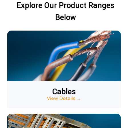
Explore Our Product Ranges
Below
Cables
View Details
→