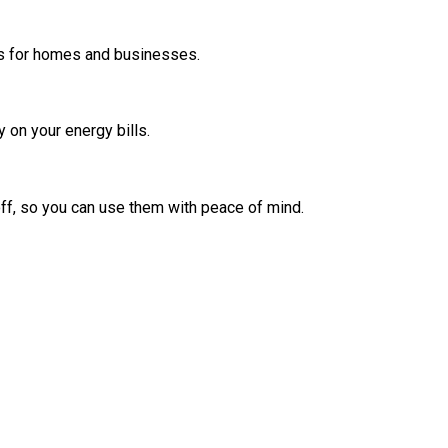
ters for homes and businesses.
 on your energy bills.
off, so you can use them with peace of mind.