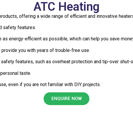
ATC Heating
 products, offering a wide range of efficient and innovative hea
nd safety features.
 as energy-efficient as possible, which can help you save money
l provide you with years of trouble-free use.
safety features, such as overheat protection and tip-over shut-
 personal taste.
se, even if you are not familiar with DIY projects.
ENQUIRE NOW