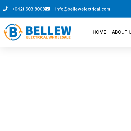
(042) 603 8008
info@bellewelectrical.com
HOME
ABOUT 