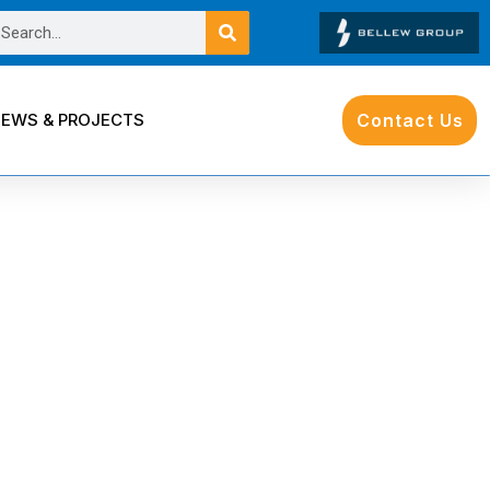
EWS & PROJECTS
Contact Us