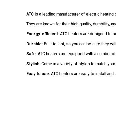
ATC is a leading manufacturer of electric heating
They are known for their high quality, durability, a
Energy-efficient:
ATC heaters are designed to be
Durable:
Built to last, so you can be sure they wil
Safe:
ATC heaters are equipped with a number of 
Stylish:
Come in a variety of styles to match your
Easy to use:
ATC heaters are easy to install and u