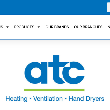
US
PRODUCTS
OUR BRANDS
OUR BRANCHES
N